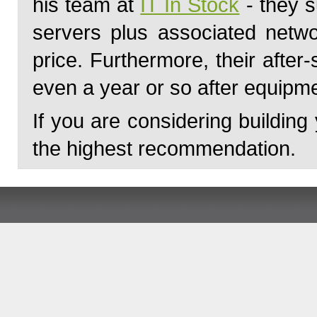
his team at
IT In Stock
- they s
servers plus associated netwo
price. Furthermore, their afte
even a year or so after equipme
If you are considering building
the highest recommendation.