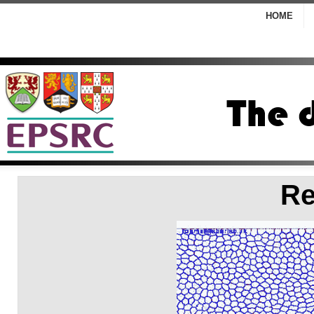
HOME
Re