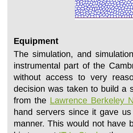
Equipment
The simulation, and simulati
instrumental part of the Camb
without access to very reas
decision was taken to build a 
from the
Lawrence Berkeley N
hand servers since it gave us
manner. This would not have b